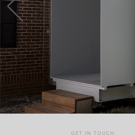
GET IN TOUCH: