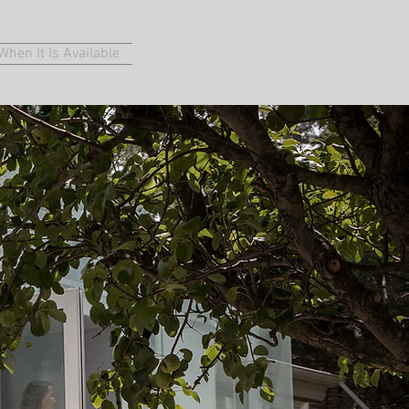
hen It Is Available