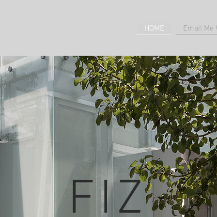
HOME
Email Me W
FIZ