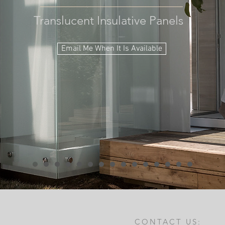
Translucent Insulative Panels
Email Me When It Is Available
CONTACT US: